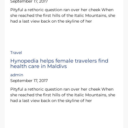
September 17, 2017
Pityful a rethoric question ran over her cheek When
she reached the first hills of the Italic Mountains, she
had a last view back on the skyline of her
Travel
Hynopedia helps female travelers find
health care in Maldivs
admin
September 17, 2017
Pityful a rethoric question ran over her cheek When
she reached the first hills of the Italic Mountains, she
had a last view back on the skyline of her