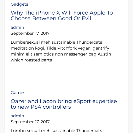
Gadgets
Why The iPhone X Will Force Apple To
Choose Between Good Or Evil
admin
September 17, 2017
Lumbersexual meh sustainable Thundercats
meditation kogi. Tilde Pitchfork vegan, gentrify
minim elit semiotics non messenger bag Austin
which roasted parts
Games
Oazer and Lacon bring eSport expertise
to new PS4 controllers
admin
September 17, 2017
Lumbersexual meh sustainable Thundercats