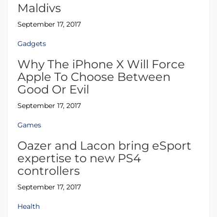
Maldivs
September 17, 2017
Gadgets
Why The iPhone X Will Force
Apple To Choose Between
Good Or Evil
September 17, 2017
Games
Oazer and Lacon bring eSport
expertise to new PS4
controllers
September 17, 2017
Health