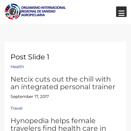
Post Slide 1
Health
Netcix cuts out the chill with
an integrated personal trainer
September 17, 2017
Travel
Hynopedia helps female
travelers find health care in