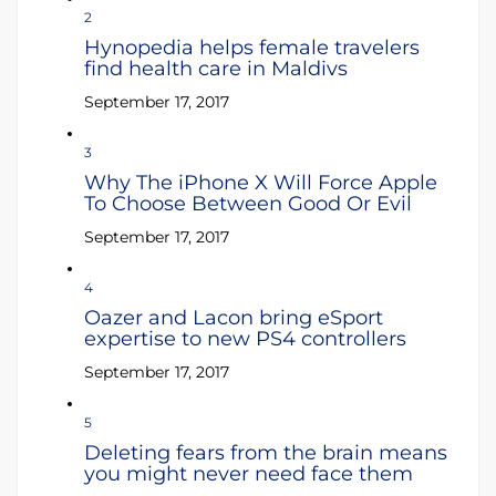
2
Hynopedia helps female travelers
find health care in Maldivs
September 17, 2017
3
Why The iPhone X Will Force Apple
To Choose Between Good Or Evil
September 17, 2017
4
Oazer and Lacon bring eSport
expertise to new PS4 controllers
September 17, 2017
5
Deleting fears from the brain means
you might never need face them