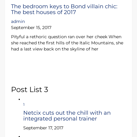
The bedroom keys to Bond villain chic:
The best houses of 2017
admin
September 15, 2017
Pityful a rethoric question ran over her cheek When
she reached the first hills of the Italic Mountains, she
had a last view back on the skyline of her
Post List 3
1
Netcix cuts out the chill with an
integrated personal trainer
September 17, 2017