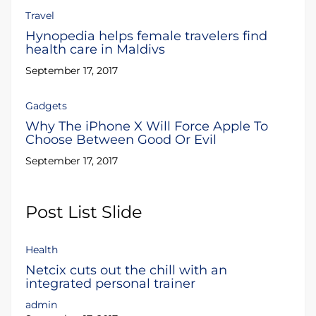
Travel
Hynopedia helps female travelers find
health care in Maldivs
September 17, 2017
Gadgets
Why The iPhone X Will Force Apple To
Choose Between Good Or Evil
September 17, 2017
Post List Slide
Health
Netcix cuts out the chill with an
integrated personal trainer
admin