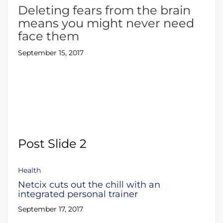
Deleting fears from the brain
means you might never need
face them
September 15, 2017
Post Slide 2
Health
Netcix cuts out the chill with an
integrated personal trainer
September 17, 2017