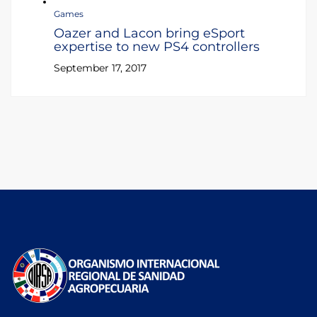
Games
Oazer and Lacon bring eSport
expertise to new PS4 controllers
September 17, 2017