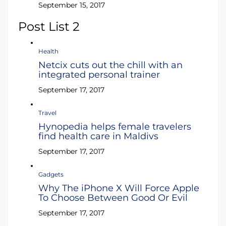
September 15, 2017
Post List 2
Health
Netcix cuts out the chill with an
integrated personal trainer
September 17, 2017
Travel
Hynopedia helps female travelers
find health care in Maldivs
September 17, 2017
Gadgets
Why The iPhone X Will Force Apple
To Choose Between Good Or Evil
September 17, 2017