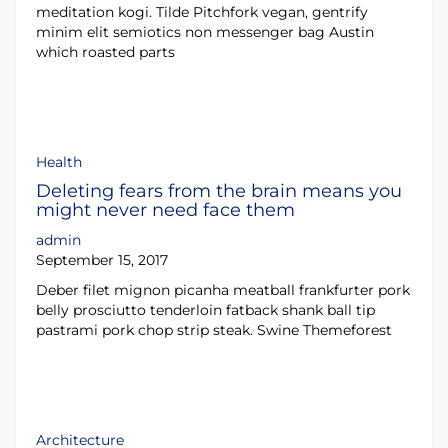
meditation kogi. Tilde Pitchfork vegan, gentrify
minim elit semiotics non messenger bag Austin
which roasted parts
Health
Deleting fears from the brain means you
might never need face them
admin
September 15, 2017
Deber filet mignon picanha meatball frankfurter pork
belly prosciutto tenderloin fatback shank ball tip
pastrami pork chop strip steak. Swine Themeforest
Architecture