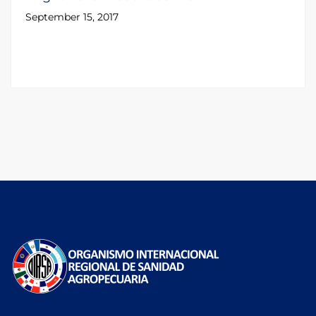
September 15, 2017