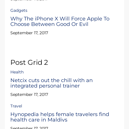
Gadgets
Why The iPhone X Will Force Apple To
Choose Between Good Or Evil
September 17, 2017
Post Grid 2
Health
Netcix cuts out the chill with an
integrated personal trainer
September 17, 2017
Travel
Hynopedia helps female travelers find
health care in Maldivs
September 17, 2017