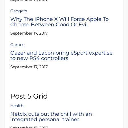
Gadgets
Why The iPhone X Will Force Apple To
Choose Between Good Or Evil
September 17, 2017
Games
Oazer and Lacon bring eSport expertise
to new PS4 controllers
September 17, 2017
Post 5 Grid
Health
Netcix cuts out the chill with an
integrated personal trainer