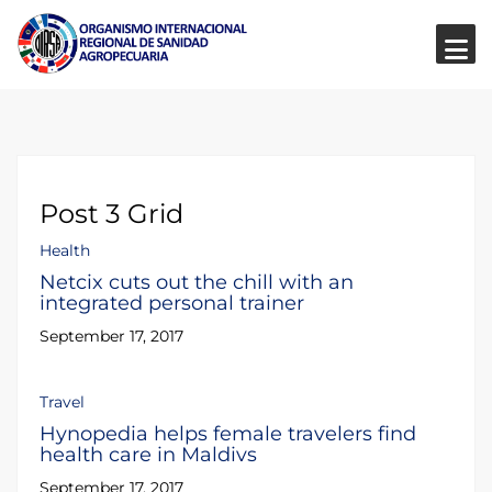
Post 3 Grid
Health
Netcix cuts out the chill with an
integrated personal trainer
September 17, 2017
Travel
Hynopedia helps female travelers find
health care in Maldivs
September 17, 2017