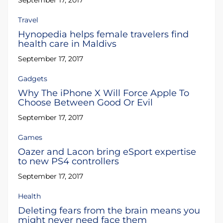
September 17, 2017
Travel
Hynopedia helps female travelers find
health care in Maldivs
September 17, 2017
Gadgets
Why The iPhone X Will Force Apple To
Choose Between Good Or Evil
September 17, 2017
Games
Oazer and Lacon bring eSport expertise
to new PS4 controllers
September 17, 2017
Health
Deleting fears from the brain means you
might never need face them