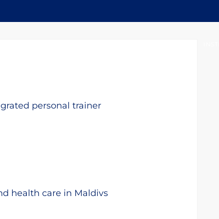
INICIO
ACERCA DEL OIRSA
INST
egrated personal trainer
nd health care in Maldivs