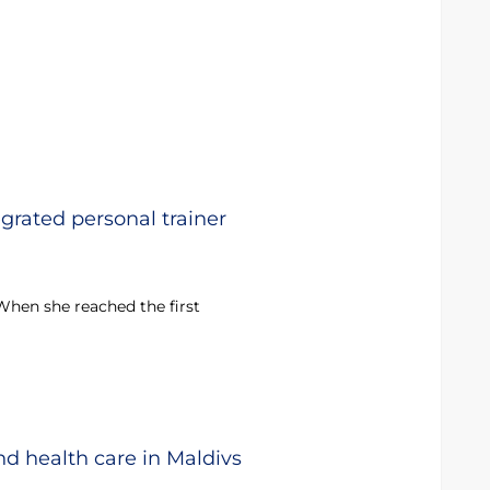
egrated personal trainer
 When she reached the first
nd health care in Maldivs