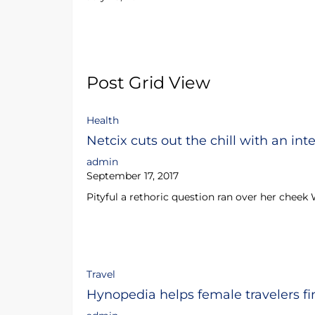
Post Grid View
Health
Netcix cuts out the chill with an int
admin
September 17, 2017
Pityful a rethoric question ran over her cheek
Travel
Hynopedia helps female travelers fi