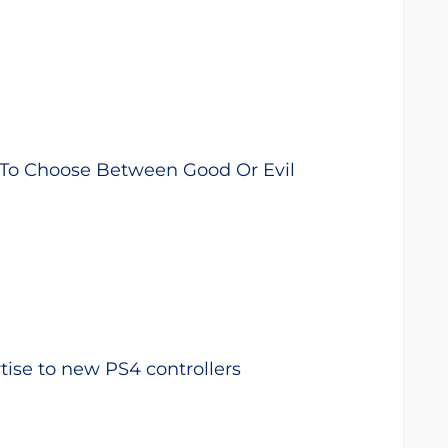
 To Choose Between Good Or Evil
ise to new PS4 controllers