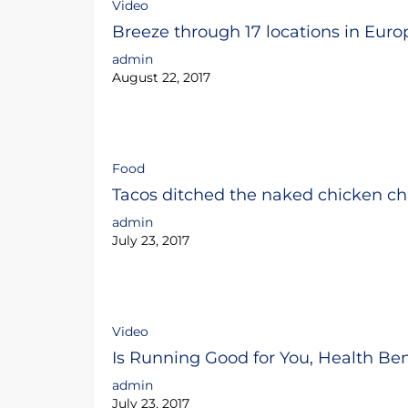
Video
Breeze through 17 locations in Euro
admin
August 22, 2017
Food
Tacos ditched the naked chicken ch
admin
July 23, 2017
Video
Is Running Good for You, Health Be
admin
July 23, 2017