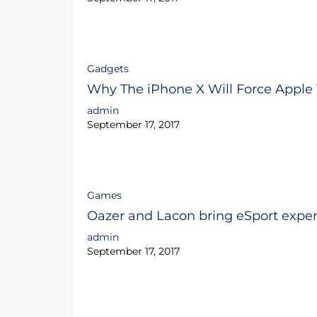
Gadgets
Why The iPhone X Will Force Apple
admin
September 17, 2017
Games
Oazer and Lacon bring eSport expert
admin
September 17, 2017