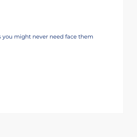
s you might never need face them