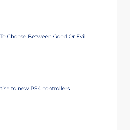
 To Choose Between Good Or Evil
ise to new PS4 controllers