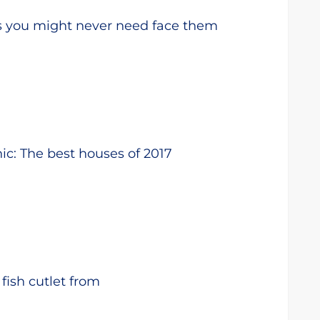
s you might never need face them
ic: The best houses of 2017
fish cutlet from