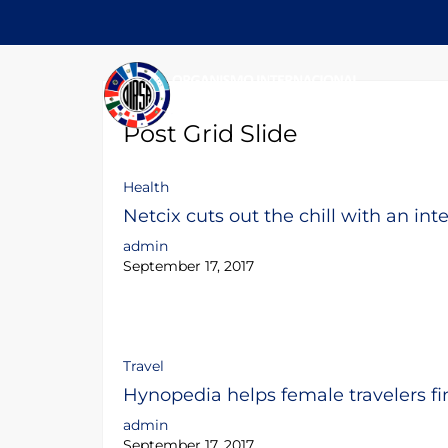
Post Grid Slide
Health
Netcix cuts out the chill with an int
admin
September 17, 2017
Travel
Hynopedia helps female travelers fi
admin
September 17, 2017