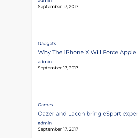
admin
September 17, 2017
Gadgets
Why The iPhone X Will Force Apple
admin
September 17, 2017
Games
Oazer and Lacon bring eSport expert
admin
September 17, 2017