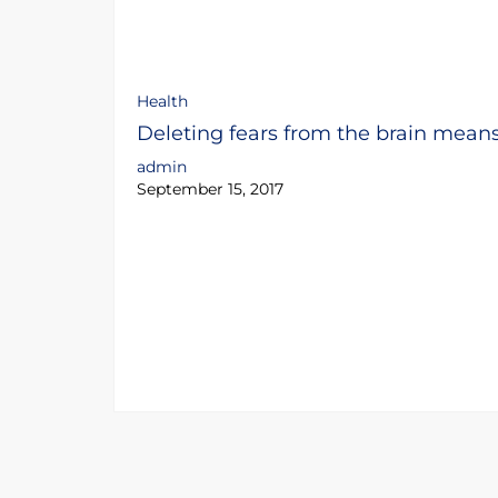
Health
Deleting fears from the brain mean
admin
September 15, 2017