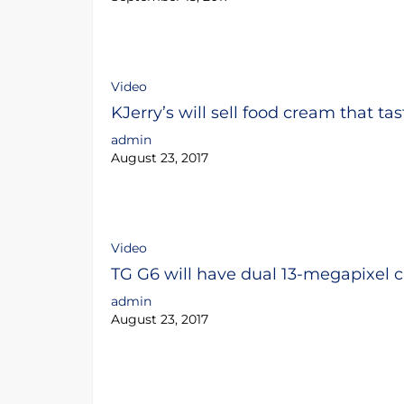
Video
KJerry’s will sell food cream that tas
admin
August 23, 2017
Video
TG G6 will have dual 13-megapixel 
admin
August 23, 2017