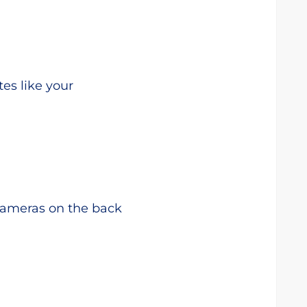
tes like your
cameras on the back