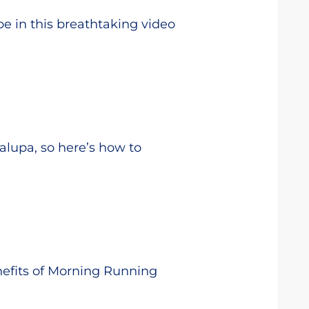
pe in this breathtaking video
alupa, so here’s how to
nefits of Morning Running