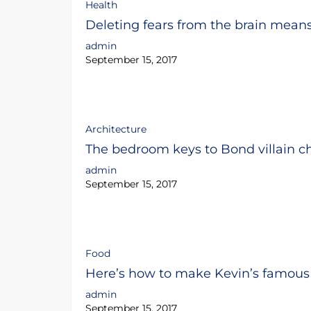
Health
Deleting fears from the brain mean
admin
September 15, 2017
Architecture
The bedroom keys to Bond villain ch
admin
September 15, 2017
Food
Here’s how to make Kevin’s famous 
admin
September 15, 2017