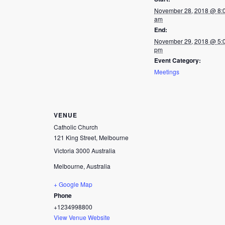
November 28, 2018 @ 8:
am
End:
November 29, 2018 @ 5:
pm
Event Category:
Meetings
VENUE
Catholic Church
121 King Street, Melbourne
Victoria 3000 Australia
Melbourne
,
Australia
+ Google Map
Phone
+1234998800
View Venue Website