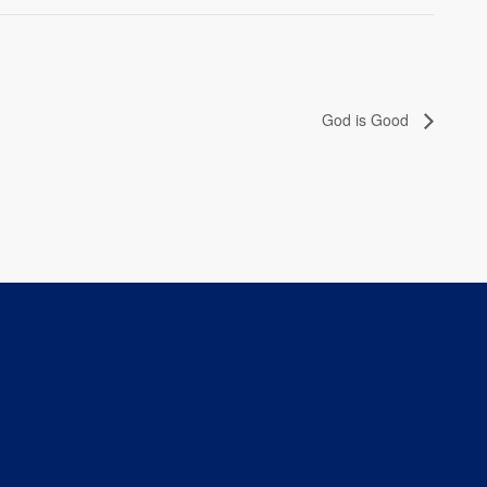
God is Good