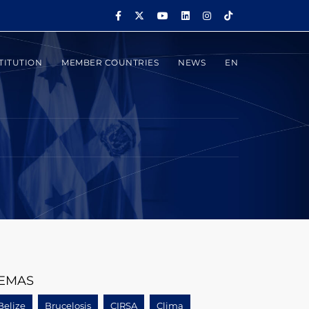
TITUTION
MEMBER COUNTRIES
NEWS
EN
EMAS
Belize
Brucelosis
CIRSA
Clima