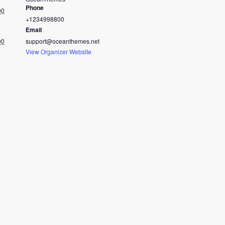
Phone
00
+1234998800
Email
00
support@oceanthemes.net
View Organizer Website