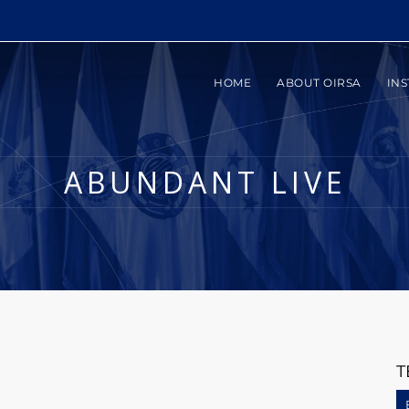
HOME
ABOUT OIRSA
INS
ABUNDANT LIVE
T