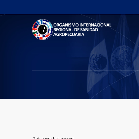
This event has passed.