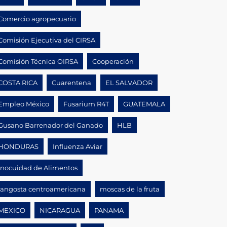
Comercio agropecuario
Comisión Ejecutiva del CIRSA
Comisión Técnica OIRSA
Cooperación
COSTA RICA
Cuarentena
EL SALVADOR
Empleo México
Fusarium R4T
GUATEMALA
Gusano Barrenador del Ganado
HLB
HONDURAS
Influenza Aviar
Inocuidad de Alimentos
langosta centroamericana
moscas de la fruta
MEXICO
NICARAGUA
PANAMA