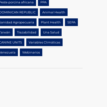
Peste porcina africana
PPA
DOMINICAN REPUBLIC
Animal Health
Sanidad Agropecuaria
Plant Health
SEPA
Taiwán
Trazabilidad
Una Salud
CANINE UNITS
Variables Climáticas
Venezuela
Webinarios