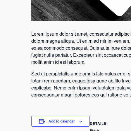
Lorem ipsum dolor sit amet, consectetur adipisci
dolore magna aliqua. Ut enim ad minim veniam, qu
ex ea commodo consequat. Duis aute irure dolor i
fugiat nulla pariatur. Excepteur sint occaecat cup
mollit anim id est laborum.
Sed ut perspiciatis unde omnis iste natus error
totam rem aperiam, eaque ipsa quae ab illo invent
explicabo. Nemo enim ipsam voluptatem quia volup
consequuntur magni dolores eos qui ratione vol
Add to calendar
DETAILS
Start: