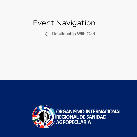
Event Navigation
Relationship With God