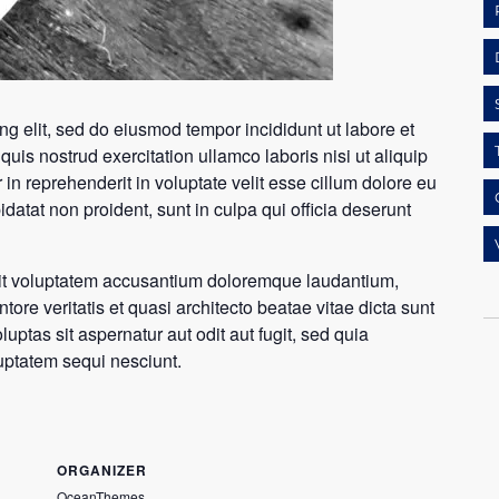
ng elit, sed do eiusmod tempor incididunt ut labore et
is nostrud exercitation ullamco laboris nisi ut aliquip
n reprehenderit in voluptate velit esse cillum dolore eu
idatat non proident, sunt in culpa qui officia deserunt
 sit voluptatem accusantium doloremque laudantium,
ore veritatis et quasi architecto beatae vitae dicta sunt
tas sit aspernatur aut odit aut fugit, sed quia
uptatem sequi nesciunt.
ORGANIZER
OceanThemes