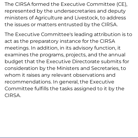
The CIRSA formed the Executive Committee (CE),
represented by the undersecretaries and deputy
ministers of Agriculture and Livestock, to address
the issues or matters entrusted by the CIRSA.
The Executive Committee's leading attribution is to
act as the preparatory instance for the CIRSA
meetings. In addition, in its advisory function, it
examines the programs, projects, and the annual
budget that the Executive Directorate submits for
consideration by the Ministers and Secretaries, to
whom it raises any relevant observations and
recommendations. In general, the Executive
Committee fulfills the tasks assigned to it by the
CIRSA.