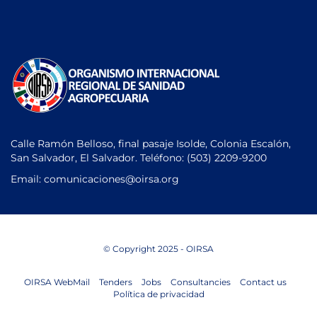
Calle Ramón Belloso, final pasaje Isolde, Colonia Escalón,
San Salvador, El Salvador. Teléfono:
(503) 2209-9200
Email: comunicaciones
@oirsa.org
© Copyright 2025 - OIRSA
OIRSA WebMail
Tenders
Jobs
Consultancies
Contact us
Política de privacidad