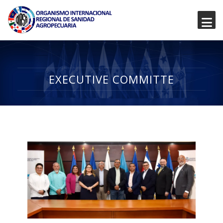
EXECUTIVE COMMITTE