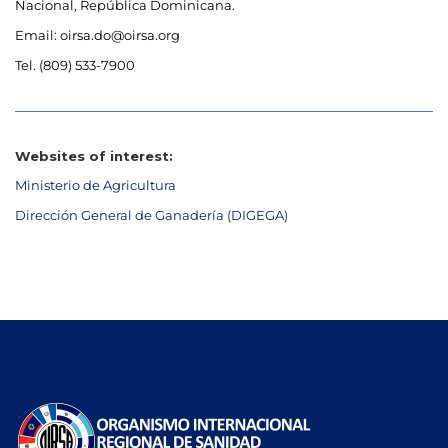
Nacional, República Dominicana.
Email: oirsa.do@oirsa.org
Tel. (809) 533-7900
Websites of interest:
Ministerio de Agricultura
Dirección General de Ganadería (DIGEGA)