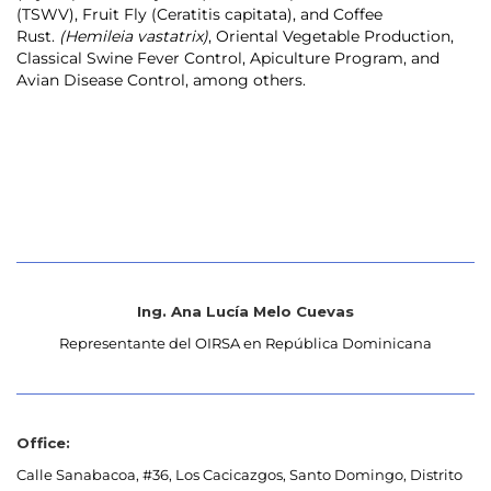
(TSWV), Fruit Fly (Ceratitis capitata), and Coffee
Rust.
(Hemileia vastatrix)
, Oriental Vegetable Production,
Classical Swine Fever Control, Apiculture Program, and
Avian Disease Control, among others.
Ing. Ana Lucía Melo Cuevas
Representante del OIRSA en República Dominicana
Office:
Calle Sanabacoa, #36, Los Cacicazgos, Santo Domingo, Distrito