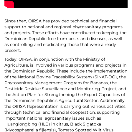
Since then, OIRSA has provided technical and financial
support to national and regional phytosanitary programs
and projects. These efforts have contributed to keeping the
Dominican Republic free from pests and diseases, as well
as controlling and eradicating those that were already
present.
Today, OIRSA, in conjunction with the Ministry of
Agriculture, is involved in various programs and projects in
the Dominican Republic. These include the implementation
of the National Bovine Traceability System (SINAT-DO), the
Phytosanitary Management Program for Bananas, the
Pesticide Residue Surveillance and Monitoring Project, and
the Action Plan for Strengthening the Export Capacities of
the Dominican Republic's Agricultural Sector. Additionally,
the OIRSA Representation is carrying out various activities
through technical and financial cooperation, supporting
important national agrosanitary issues such as
Huanglongbing (HLB) in citrus, Black Sigatoka
(Mycosphaerella fijiensis), Tomato Spotted Wilt Virus