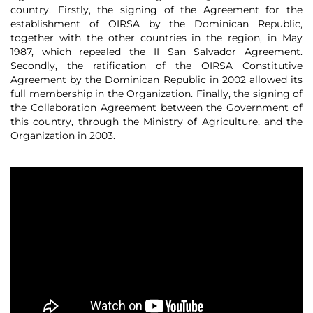
country. Firstly, the signing of the Agreement for the
establishment of OIRSA by the Dominican Republic,
together with the other countries in the region, in May
1987, which repealed the II San Salvador Agreement.
Secondly, the ratification of the OIRSA Constitutive
Agreement by the Dominican Republic in 2002 allowed its
full membership in the Organization. Finally, the signing of
the Collaboration Agreement between the Government of
this country, through the Ministry of Agriculture, and the
Organization in 2003.