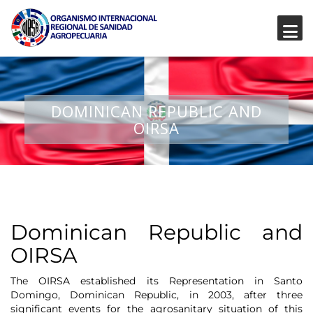
DOMINICAN REPUBLIC AND
OIRSA
Dominican Republic and
OIRSA
The OIRSA established its Representation in Santo
Domingo, Dominican Republic, in 2003, after three
significant events for the agrosanitary situation of this