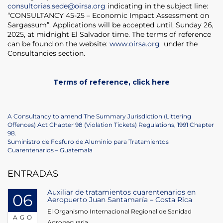
consultorias.sede@oirsa.org
indicating in the subject line:
“CONSULTANCY 45-25 – Economic Impact Assessment on
Sargassum”. Applications will be accepted until, Sunday 26,
2025, at midnight El Salvador time. The terms of reference
can be found on the website:
www.oirsa.org
under the
Consultancies section.
Terms of reference, click here
Navegación
Previous
A Consultancy to amend The Summary Jurisdiction (Littering
Post
Offences) Act Chapter 98 (Violation Tickets) Regulations, 1991 Chapter
de
98.
Next
Suministro de Fosfuro de Aluminio para Tratamientos
entradas
Post
Cuarentenarios – Guatemala
ENTRADAS
Auxiliar de tratamientos cuarentenarios en
06
Aeropuerto Juan Santamaría – Costa Rica
El Organismo Internacional Regional de Sanidad
AGO
Agropecuaria...