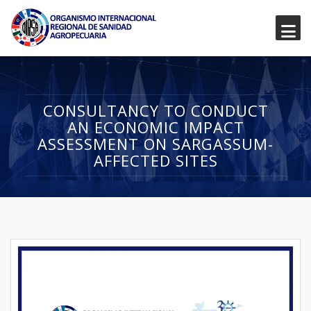
CONSULTANCY TO CONDUCT
AN ECONOMIC IMPACT
ASSESSMENT ON SARGASSUM-
AFFECTED SITES