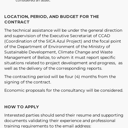
considered an asset.
LOCATION, PERIOD, AND BUDGET FOR THE
CONTRACT
The technical assistance will be under the general direction
and supervision of the Executive Secretariat of CCAD
(Coordination of the SICA Azul Project) and the focal point
of the Department of Environment of the Ministry of
Sustainable Development, Climate Change and Waste
Management of Belize, to whom it must report specific
situations related to project development and progress, as
well as the delivery of the corresponding reports.
The contracting period will be four (4) months from the
signing of the contract.
Economic proposals for the consultancy will be considered.
HOW TO APPLY
Interested parties should send their resume and supporting
documents validating their experience and professional
training requirements to the email address: