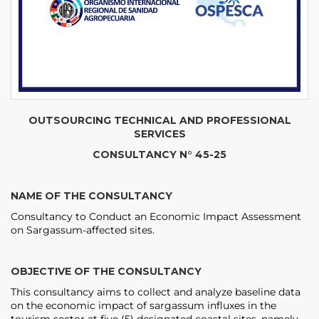
OUTSOURCING TECHNICAL AND PROFESSIONAL
SERVICES
CONSULTANCY N° 45-25
NAME OF THE CONSULTANCY
Consultancy to Conduct an Economic Impact Assessment
on Sargassum-affected sites.
OBJECTIVE OF THE CONSULTANCY
This consultancy aims to collect and analyze baseline data
on the economic impact of sargassum influxes in the