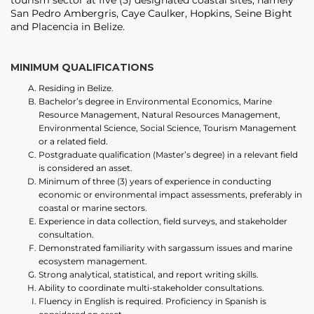
tourism sector at five (5) designated coastal sites, namely
San Pedro Ambergris, Caye Caulker, Hopkins, Seine Bight
and Placencia in Belize.
MINIMUM QUALIFICATIONS
Residing in Belize.
Bachelor’s degree in Environmental Economics, Marine
Resource Management, Natural Resources Management,
Environmental Science, Social Science, Tourism Management
or a related field.
Postgraduate qualification (Master’s degree) in a relevant field
is considered an asset.
Minimum of three (3) years of experience in conducting
economic or environmental impact assessments, preferably in
coastal or marine sectors.
Experience in data collection, field surveys, and stakeholder
consultation.
Demonstrated familiarity with sargassum issues and marine
ecosystem management.
Strong analytical, statistical, and report writing skills.
Ability to coordinate multi-stakeholder consultations.
Fluency in English is required. Proficiency in Spanish is