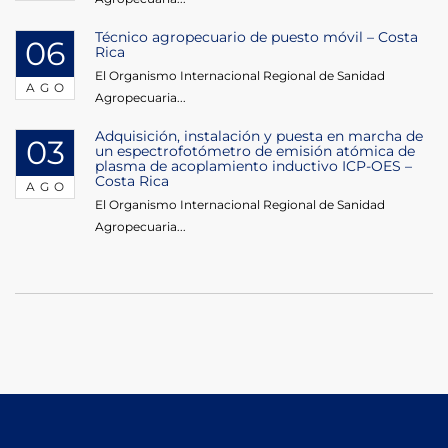
Técnico agropecuario de puesto móvil – Costa
06
Rica
El Organismo Internacional Regional de Sanidad
AGO
Agropecuaria...
Adquisición, instalación y puesta en marcha de
03
un espectrofotómetro de emisión atómica de
plasma de acoplamiento inductivo ICP-OES –
Costa Rica
AGO
El Organismo Internacional Regional de Sanidad
Agropecuaria...