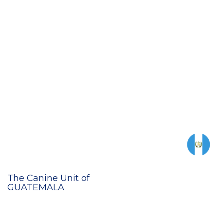
The Canine Unit of
GUATEMALA