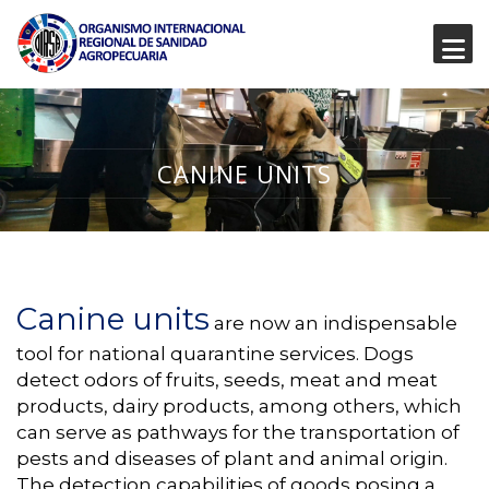
CANINE UNITS
Canine units
are now an indispensable
tool for national quarantine services. Dogs
detect odors of fruits, seeds, meat and meat
products, dairy products, among others, which
can serve as pathways for the transportation of
pests and diseases of plant and animal origin.
The detection capabilities of goods posing a