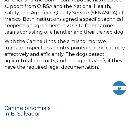
support from OIRSA and the National Health,
Safety, and Agri-food Quality Service (SENASICA) of
Mexico. Both institutions signed a specific technical
cooperation agreement in 2017 to form canine
teams consisting of a handler and their trained dog.
With the Canine Units, the aim is to improve
luggage inspection at entry points into the country
effectively and efficiently. The dogs detect
agricultural products, and the agents verify if they
have the required legal documentation.
Canine binomials
in El Salvador