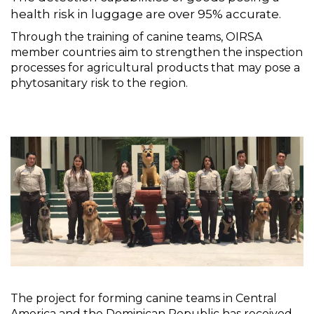
health risk in luggage are over 95% accurate.
Through the training of canine teams, OIRSA
member countries aim to strengthen the inspection
processes for agricultural products that may pose a
phytosanitary risk to the region.
The project for forming canine teams in Central
America and the Dominican Republic has received