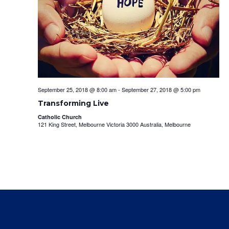
September 25, 2018 @ 8:00 am
-
September 27, 2018 @ 5:00 pm
Transforming Live
Catholic Church
121 King Street, Melbourne Victoria 3000 Australia, Melbourne