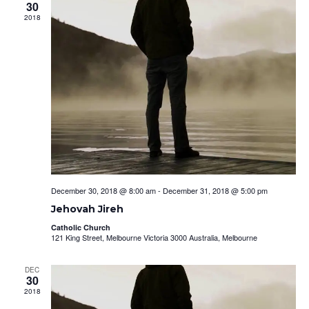
View
30
Navig
2018
December 30, 2018 @ 8:00 am
-
December 31, 2018 @ 5:00 pm
Jehovah Jireh
Catholic Church
121 King Street, Melbourne Victoria 3000 Australia, Melbourne
DEC
30
2018