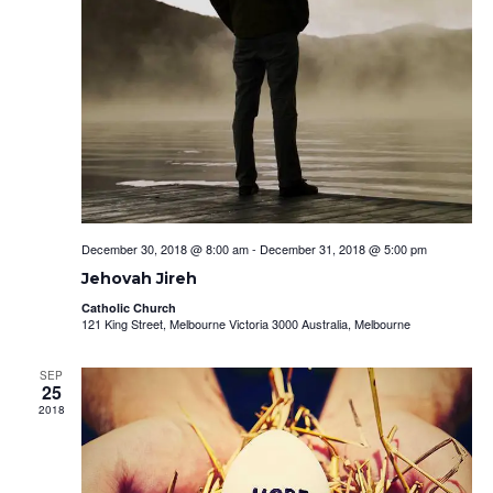
December 30, 2018 @ 8:00 am
-
December 31, 2018 @ 5:00 pm
Jehovah Jireh
Catholic Church
121 King Street, Melbourne Victoria 3000 Australia, Melbourne
SEP
25
2018