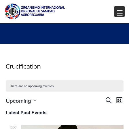
Crucification
There are no upcoming eventos.
Event
Ev
Upcoming
Search
List
Vi
Select
Searc
Latest Past Events
date.
Na
and
DEC