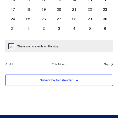
eventos
eventos
eventos
eventos
eventos
eventos
eventos
0
0
0
0
0
0
0
17
18
19
20
21
22
23
eventos
eventos
eventos
eventos
eventos
eventos
eventos
0
0
0
0
0
0
0
24
25
26
27
28
29
30
eventos
eventos
eventos
eventos
eventos
eventos
eventos
0
0
0
0
0
0
0
31
1
2
3
4
5
6
eventos
eventos
eventos
eventos
eventos
eventos
eventos
There are no events on this day.
Notice
Jul
This Month
Sep
Subscribe to calendar