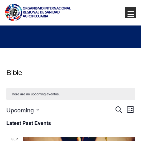
Bible
There are no upcoming eventos.
Event
Ev
Upcoming
Search
List
Vi
Select
Searc
Latest Past Events
date.
Na
and
SEP