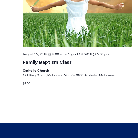
August 15, 2018 @ 8:00 am
-
August 18, 2018 @ 5:00 pm
Family Baptism Class
Catholic Church
121 King Street, Melbourne Victoria 3000 Australia, Melbourne
$250