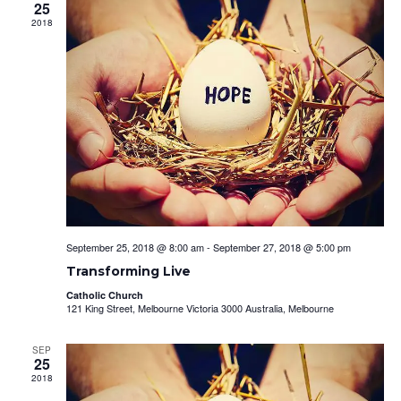
View
25
Navig
2018
September 25, 2018 @ 8:00 am
-
September 27, 2018 @ 5:00 pm
Transforming Live
Catholic Church
121 King Street, Melbourne Victoria 3000 Australia, Melbourne
SEP
25
2018