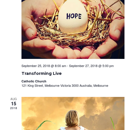
September 25, 2018 @ 8:00 am
-
September 27, 2018 @ 5:00 pm
Transforming Live
Catholic Church
121 King Street, Melbourne Victoria 3000 Australia, Melbourne
AUG
15
2018