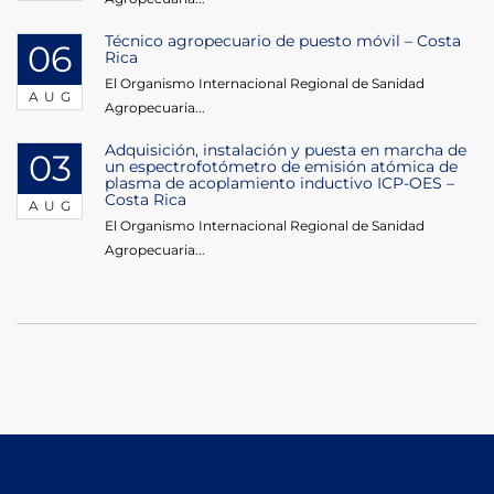
Técnico agropecuario de puesto móvil – Costa
06
Rica
El Organismo Internacional Regional de Sanidad
AUG
Agropecuaria...
Adquisición, instalación y puesta en marcha de
03
un espectrofotómetro de emisión atómica de
plasma de acoplamiento inductivo ICP-OES –
Costa Rica
AUG
El Organismo Internacional Regional de Sanidad
Agropecuaria...