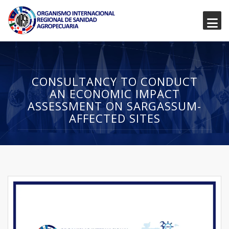
CONSULTANCY TO CONDUCT
AN ECONOMIC IMPACT
ASSESSMENT ON SARGASSUM-
AFFECTED SITES