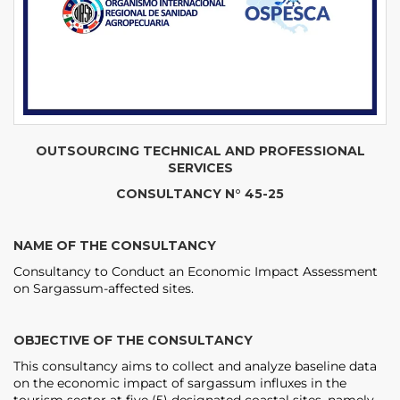
OUTSOURCING TECHNICAL AND PROFESSIONAL
SERVICES
CONSULTANCY N° 45-25
NAME OF THE CONSULTANCY
Consultancy to Conduct an Economic Impact Assessment
on Sargassum-affected sites.
OBJECTIVE OF THE CONSULTANCY
This consultancy aims to collect and analyze baseline data
on the economic impact of sargassum influxes in the