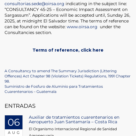
consultorias.sede@oirsa.org
indicating in the subject line:
“CONSULTANCY 45-25 – Economic Impact Assessment on
Sargassum”. Applications will be accepted until, Sunday 26,
2025, at midnight El Salvador time. The terms of reference
can be found on the website:
www.oirsa.org
under the
Consultancies section.
Terms of reference, click here
Post
Previous
A Consultancy to amend The Summary Jurisdiction (Littering
Post
Offences) Act Chapter 98 (Violation Tickets) Regulations, 1991 Chapter
navigation
98.
Next
Suministro de Fosfuro de Aluminio para Tratamientos
Post
Cuarentenarios – Guatemala
ENTRADAS
Auxiliar de tratamientos cuarentenarios en
06
Aeropuerto Juan Santamaría – Costa Rica
El Organismo Internacional Regional de Sanidad
AUG
Agropecuaria...