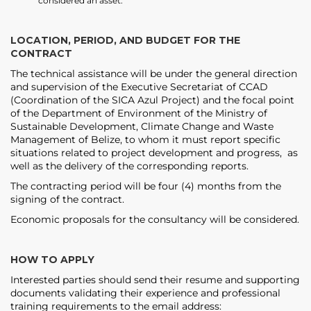
considered an asset.
LOCATION, PERIOD, AND BUDGET FOR THE
CONTRACT
The technical assistance will be under the general direction
and supervision of the Executive Secretariat of CCAD
(Coordination of the SICA Azul Project) and the focal point
of the Department of Environment of the Ministry of
Sustainable Development, Climate Change and Waste
Management of Belize, to whom it must report specific
situations related to project development and progress, as
well as the delivery of the corresponding reports.
The contracting period will be four (4) months from the
signing of the contract.
Economic proposals for the consultancy will be considered.
HOW TO APPLY
Interested parties should send their resume and supporting
documents validating their experience and professional
training requirements to the email address: