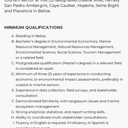
tourism sector at five (5) designated coastal sites, namely
San Pedro Ambergris, Caye Caulker, Hopkins, Seine Bight
and Placencia in Belize.
MINIMUM QUALIFICATIONS
Residing in Belize.
Bachelor’s degree in Environmental Economics, Marine
Resource Management, Natural Resources Management,
Environmental Science, Social Science, Tourism Management
or a related field.
Postgraduate qualification (Master’s degree) in a relevant field
is considered an asset.
Minimum of three (3) years of experience in conducting
economic or environmental impact assessments, preferably in
coastal or marine sectors.
Experience in data collection, field surveys, and stakeholder
consultation.
Demonstrated familiarity with sargassum issues and marine
ecosystem management.
Strong analytical, statistical, and report writing skills.
Ability to coordinate multi-stakeholder consultations.
Fluency in English is required. Proficiency in Spanish is